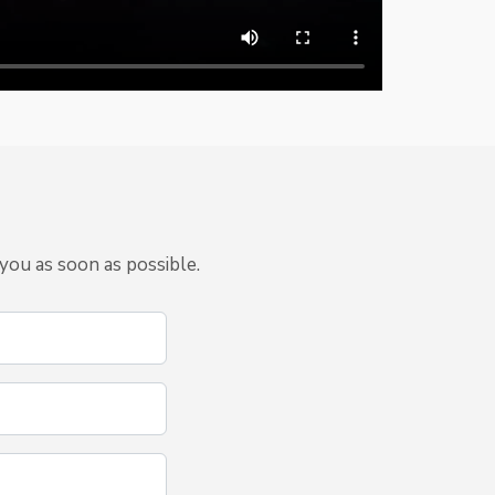
you as soon as possible.