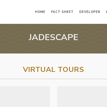
HOME
FACT SHEET
DEVELOPER
JADESCAPE
VIRTUAL TOURS