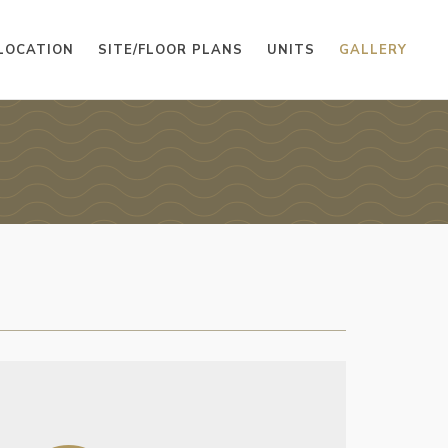
LOCATION
SITE/FLOOR PLANS
UNITS
GALLERY