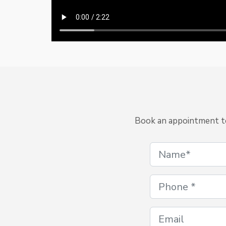
Book an appointment to 