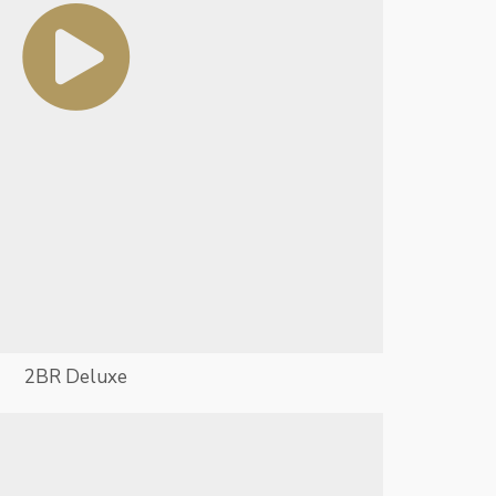
2BR Deluxe