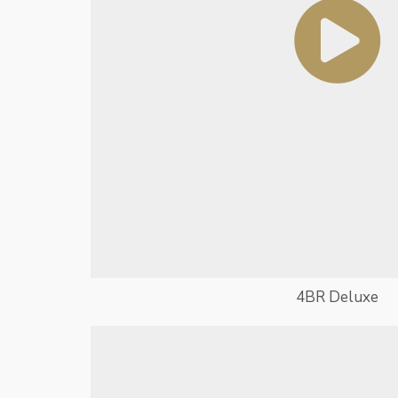
4BR Deluxe