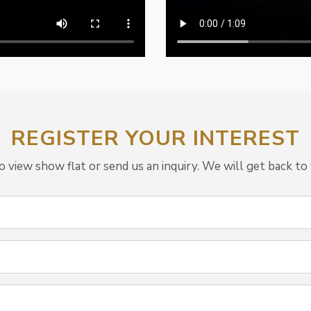
REGISTER YOUR INTEREST
view show flat or send us an inquiry. We will get back to 