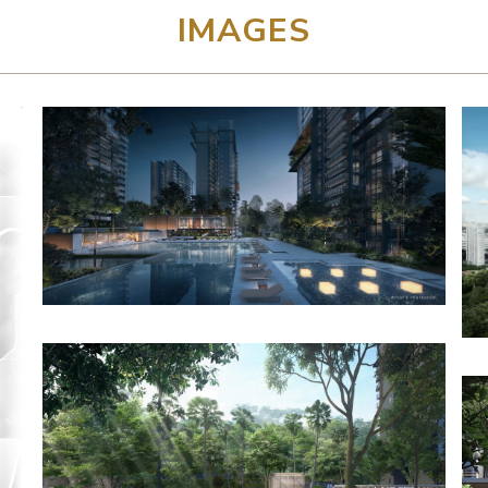
IMAGES