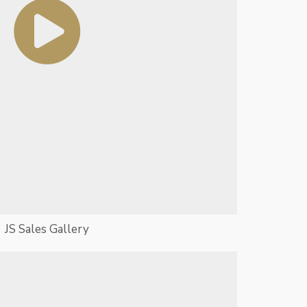
JS Sales Gallery