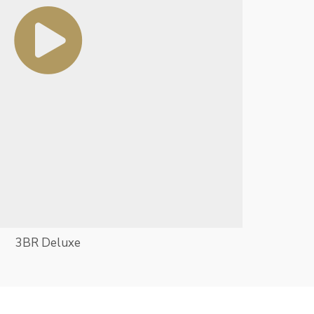
3BR Deluxe