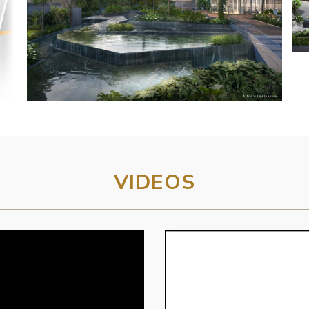
VIDEOS