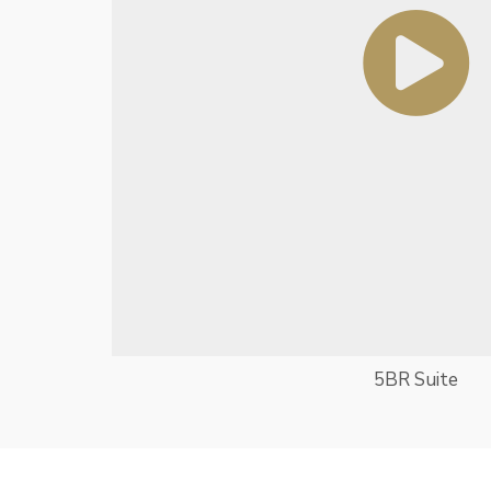
5BR Suite